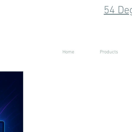
54 Deg
Home
Products