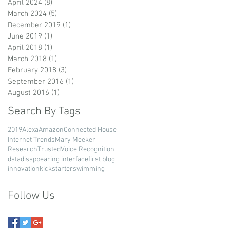
April 2024
(8)
8 posts
March 2024
(5)
5 posts
December 2019
(1)
1 post
June 2019
(1)
1 post
April 2018
(1)
1 post
March 2018
(1)
1 post
February 2018
(3)
3 posts
September 2016
(1)
1 post
August 2016
(1)
1 post
Search By Tags
2019
Alexa
Amazon
Connected House
Internet Trends
Mary Meeker
Research
Trusted
Voice Recognition
data
disappearing interface
first blog
innovation
kickstarter
swimming
Follow Us