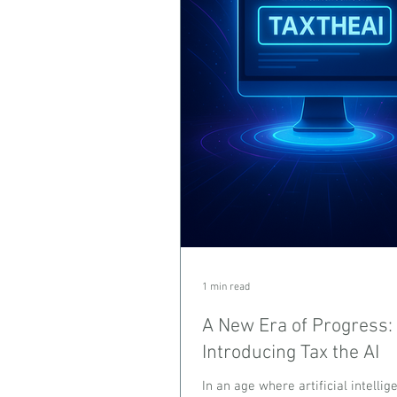
1 min read
A New Era of Progress:
Introducing Tax the AI
In an age where artificial intelli