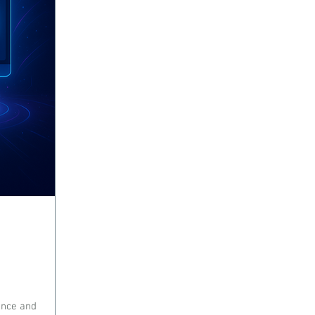
gence and