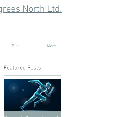
rees North Ltd.
Blog
More
Featured Posts