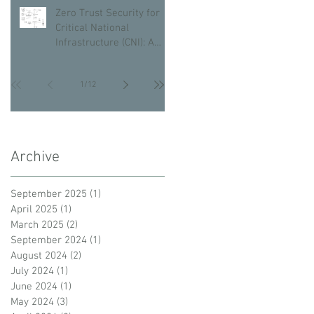
Zero Trust Security for
Critical National
Infrastructure (CNI): A
Proactive Approach
Against Bad Actors
1
/
12
Archive
September 2025
(1)
1 post
April 2025
(1)
1 post
March 2025
(2)
2 posts
September 2024
(1)
1 post
August 2024
(2)
2 posts
July 2024
(1)
1 post
June 2024
(1)
1 post
May 2024
(3)
3 posts