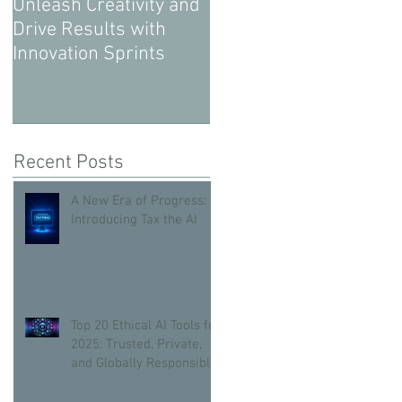
Unleash Creativity and
Drive Results with
Innovation Sprints
Recent Posts
A New Era of Progress:
Introducing Tax the AI
Top 20 Ethical AI Tools for
2025: Trusted, Private,
and Globally Responsible