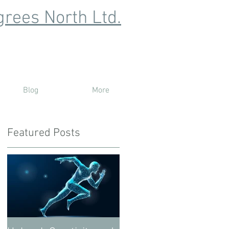
rees North Ltd.
Blog
More
Featured Posts