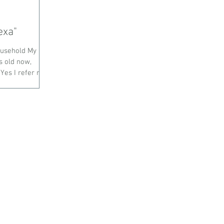
o Alexa"
ousehold My
s old now,
es I refer my...