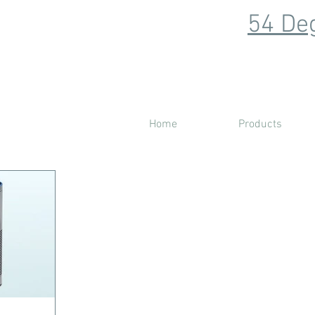
54 Deg
Home
Products