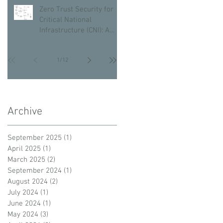
Zero Trust Security for
Critical National
Infrastructure (CNI): A
Proactive Approach
Against Bad Actors
1
/
12
Archive
September 2025
(1)
1 post
April 2025
(1)
1 post
March 2025
(2)
2 posts
September 2024
(1)
1 post
August 2024
(2)
2 posts
July 2024
(1)
1 post
June 2024
(1)
1 post
May 2024
(3)
3 posts