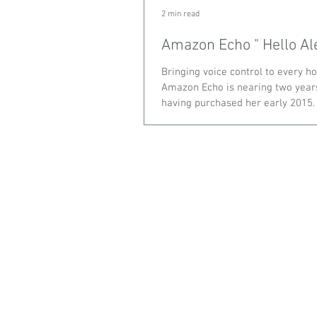
2 min read
Amazon Echo " Hell
Bringing voice control to every h
Amazon Echo is nearing two year
having purchased her early 2015. Y