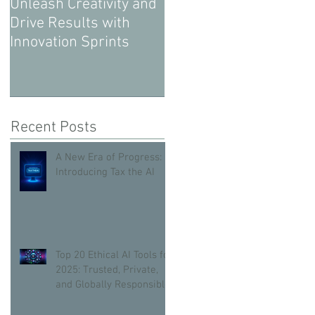
Unleash Creativity and
Drive Results with
Innovation Sprints
Recent Posts
A New Era of Progress:
Introducing Tax the AI
Top 20 Ethical AI Tools for
2025: Trusted, Private,
and Globally Responsible