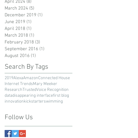
April 2024
(8)
8 posts
March 2024
(5)
5 posts
December 2019
(1)
1 post
June 2019
(1)
1 post
April 2018
(1)
1 post
March 2018
(1)
1 post
February 2018
(3)
3 posts
September 2016
(1)
1 post
August 2016
(1)
1 post
Search By Tags
2019
Alexa
Amazon
Connected House
Internet Trends
Mary Meeker
Research
Trusted
Voice Recognition
data
disappearing interface
first blog
innovation
kickstarter
swimming
Follow Us