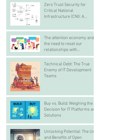
Zero Trust Security for
Critical National
Infrastructure (CNI): A
Proactive Approach Against
Bad Actors
The attention economy and
the need to reset our
relationships with
smartphones before it steals
childhoods, experiences and
Technical Debt: The True
real life
Enemy of IT Development
Teams
Buy vs. Build: Weighing the
Decision for IT Platforms and
Solutions
Unlocking Potential: The Use
and Benefits of Open