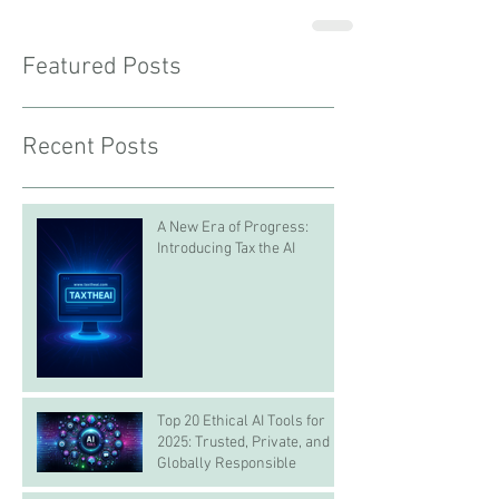
Featured Posts
Recent Posts
A New Era of Progress:
Introducing Tax the AI
Top 20 Ethical AI Tools for
2025: Trusted, Private, and
Globally Responsible