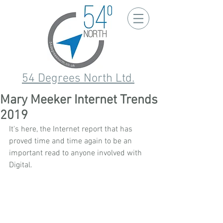
54 Degrees North Ltd.
Mary Meeker Internet Trends
2019
It's here, the Internet report that has 
proved time and time again to be an 
important read to anyone involved with 
Digital.  