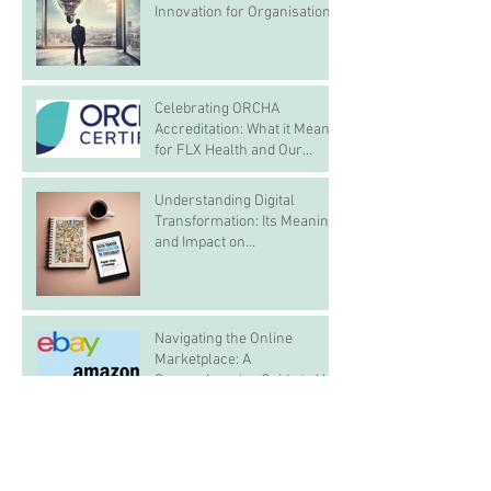
Innovation for Organisations
Celebrating ORCHA
Accreditation: What it Means
for FLX Health and Our
Customers
Understanding Digital
Transformation: Its Meaning
and Impact on
Organisations, Employees,
and Customers
Navigating the Online
Marketplace: A
Comprehensive Guide to UK
and Global Platforms
Archive