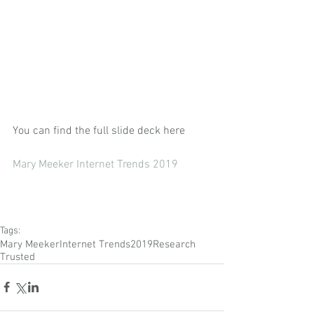
You can find the full slide deck here
Mary Meeker Internet Trends 2019
Tags:
Mary Meeker
Internet Trends
2019
Research
Trusted