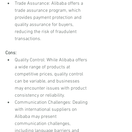
Trade Assurance: Alibaba offers a 
trade assurance program, which 
provides payment protection and 
quality assurance for buyers, 
reducing the risk of fraudulent 
transactions.
Cons:
Quality Control: While Alibaba offers 
a wide range of products at 
competitive prices, quality control 
can be variable, and businesses 
may encounter issues with product 
consistency or reliability.
Communication Challenges: Dealing 
with international suppliers on 
Alibaba may present 
communication challenges, 
including language barriers and 