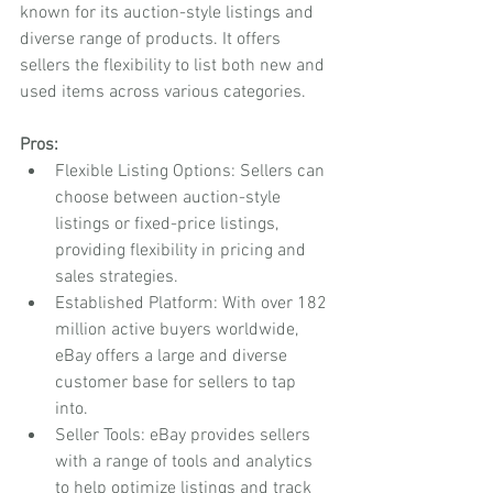
known for its auction-style listings and 
diverse range of products. It offers 
sellers the flexibility to list both new and 
used items across various categories.
Pros:
Flexible Listing Options: Sellers can 
choose between auction-style 
listings or fixed-price listings, 
providing flexibility in pricing and 
sales strategies.
Established Platform: With over 182 
million active buyers worldwide, 
eBay offers a large and diverse 
customer base for sellers to tap 
into.
Seller Tools: eBay provides sellers 
with a range of tools and analytics 
to help optimize listings and track 