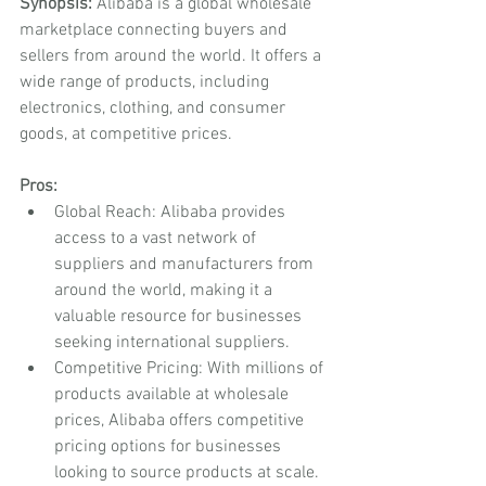
Synopsis:
 Alibaba is a global wholesale 
marketplace connecting buyers and 
sellers from around the world. It offers a 
wide range of products, including 
electronics, clothing, and consumer 
goods, at competitive prices.
Pros:
Global Reach: Alibaba provides 
access to a vast network of 
suppliers and manufacturers from 
around the world, making it a 
valuable resource for businesses 
seeking international suppliers.
Competitive Pricing: With millions of 
products available at wholesale 
prices, Alibaba offers competitive 
pricing options for businesses 
looking to source products at scale.