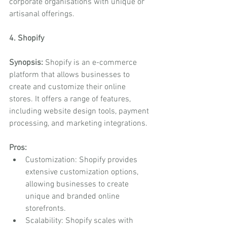
corporate organisations with unique or 
artisanal offerings.
4. Shopify
Synopsis:
 Shopify is an e-commerce 
platform that allows businesses to 
create and customize their online 
stores. It offers a range of features, 
including website design tools, payment 
processing, and marketing integrations.
Pros:
Customization: Shopify provides 
extensive customization options, 
allowing businesses to create 
unique and branded online 
storefronts.
Scalability: Shopify scales with 