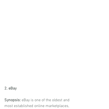
2. eBay
Synopsis:
 eBay is one of the oldest and 
most established online marketplaces, 