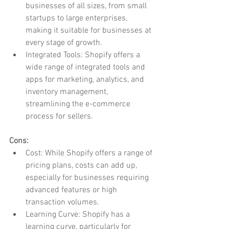
businesses of all sizes, from small 
startups to large enterprises, 
making it suitable for businesses at 
every stage of growth.
Integrated Tools: Shopify offers a 
wide range of integrated tools and 
apps for marketing, analytics, and 
inventory management, 
streamlining the e-commerce 
process for sellers.
Cons:
Cost: While Shopify offers a range of 
pricing plans, costs can add up, 
especially for businesses requiring 
advanced features or high 
transaction volumes.
Learning Curve: Shopify has a 
learning curve, particularly for 