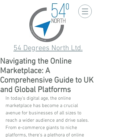
54 Degrees North Ltd.
Navigating the Online
Marketplace: A
Comprehensive Guide to UK
and Global Platforms
In today's digital age, the online 
marketplace has become a crucial 
avenue for businesses of all sizes to 
reach a wider audience and drive sales. 
From e-commerce giants to niche 
platforms, there's a plethora of online 