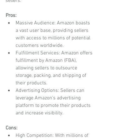
sellers.
Pros:
Massive Audience: Amazon boasts 
a vast user base, providing sellers 
with access to millions of potential 
customers worldwide.
Fulfillment Services: Amazon offers 
fulfillment by Amazon (FBA), 
allowing sellers to outsource 
storage, packing, and shipping of 
their products.
Advertising Options: Sellers can 
leverage Amazon's advertising 
platform to promote their products 
and increase visibility.
Cons:
High Competition: With millions of 