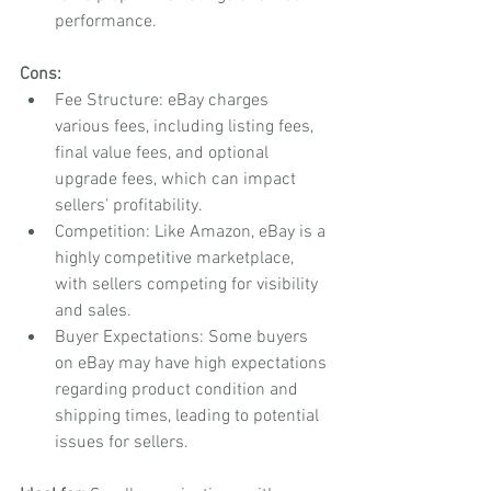
performance.
Cons:
Fee Structure: eBay charges 
various fees, including listing fees, 
final value fees, and optional 
upgrade fees, which can impact 
sellers' profitability.
Competition: Like Amazon, eBay is a 
highly competitive marketplace, 
with sellers competing for visibility 
and sales.
Buyer Expectations: Some buyers 
on eBay may have high expectations 
regarding product condition and 
shipping times, leading to potential 
issues for sellers.