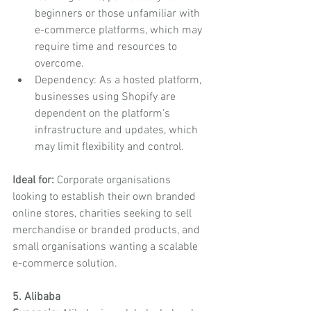
beginners or those unfamiliar with 
e-commerce platforms, which may 
require time and resources to 
overcome.
Dependency: As a hosted platform, 
businesses using Shopify are 
dependent on the platform's 
infrastructure and updates, which 
may limit flexibility and control.
Ideal for:
 Corporate organisations 
looking to establish their own branded 
online stores, charities seeking to sell 
merchandise or branded products, and 
small organisations wanting a scalable 
e-commerce solution.
5. Alibaba