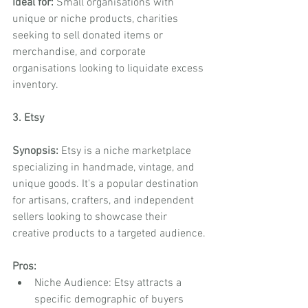
Ideal for:
 Small organisations with 
unique or niche products, charities 
seeking to sell donated items or 
merchandise, and corporate 
organisations looking to liquidate excess 
inventory.
3. Etsy
Synopsis:
 Etsy is a niche marketplace 
specializing in handmade, vintage, and 
unique goods. It's a popular destination 
for artisans, crafters, and independent 
sellers looking to showcase their 
creative products to a targeted audience.
Pros:
Niche Audience: Etsy attracts a 
specific demographic of buyers 