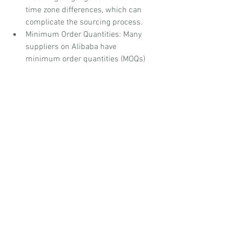
time zone differences, which can 
complicate the sourcing process.
Minimum Order Quantities: Many 
suppliers on Alibaba have 
minimum order quantities (MOQs) 
for their products, which may be 
prohibitive for smaller businesses 
or those seeking to test new 
products.
Ideal for:
 Corporate organisations 
seeking to source products at scale 
from international suppliers, charities 
looking to purchase goods for 
distribution or fundraising, and small 
organisations wanting access to a wide 
range of wholesale products.