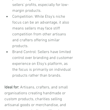
sellers' profits, especially for low-
margin products.
Competition: While Etsy's niche 
focus can be an advantage, it also 
means sellers may face stiff 
competition from other artisans 
and crafters offering similar 
products.
Brand Control: Sellers have limited 
control over branding and customer 
experience on Etsy's platform, as 
the focus is primarily on individual 
products rather than brands.
Ideal for:
 Artisans, crafters, and small 
organisations creating handmade or 
custom products, charities selling 
artisanal goods or merchandise, and 