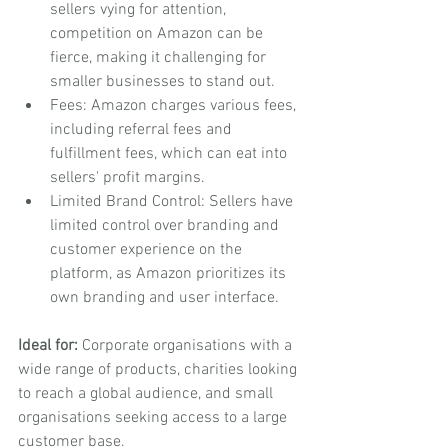
sellers vying for attention, 
competition on Amazon can be 
fierce, making it challenging for 
smaller businesses to stand out.
Fees: Amazon charges various fees, 
including referral fees and 
fulfillment fees, which can eat into 
sellers' profit margins.
Limited Brand Control: Sellers have 
limited control over branding and 
customer experience on the 
platform, as Amazon prioritizes its 
own branding and user interface.
Ideal for:
 Corporate organisations with a 
wide range of products, charities looking 
to reach a global audience, and small 
organisations seeking access to a large 
customer base.