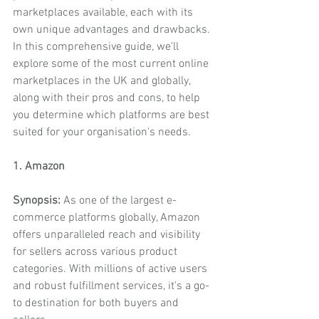
marketplaces available, each with its 
own unique advantages and drawbacks. 
In this comprehensive guide, we'll 
explore some of the most current online 
marketplaces in the UK and globally, 
along with their pros and cons, to help 
you determine which platforms are best 
suited for your organisation's needs.
1. Amazon
Synopsis:
 As one of the largest e-
commerce platforms globally, Amazon 
offers unparalleled reach and visibility 
for sellers across various product 
categories. With millions of active users 
and robust fulfillment services, it's a go-
to destination for both buyers and 