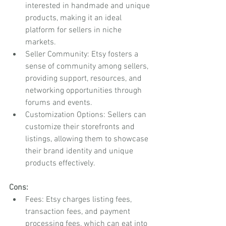
interested in handmade and unique 
products, making it an ideal 
platform for sellers in niche 
markets.
Seller Community: Etsy fosters a 
sense of community among sellers, 
providing support, resources, and 
networking opportunities through 
forums and events.
Customization Options: Sellers can 
customize their storefronts and 
listings, allowing them to showcase 
their brand identity and unique 
products effectively.
Cons:
Fees: Etsy charges listing fees, 
transaction fees, and payment 
processing fees, which can eat into 