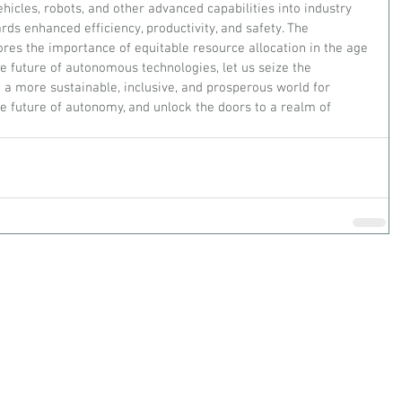
icles, robots, and other advanced capabilities into industry 
ds enhanced efficiency, productivity, and safety. The 
ores the importance of equitable resource allocation in the age 
 future of autonomous technologies, let us seize the 
e a more sustainable, inclusive, and prosperous world for 
 future of autonomy, and unlock the doors to a realm of 