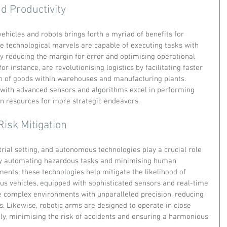
d Productivity
hicles and robots brings forth a myriad of benefits for 
se technological marvels are capable of executing tasks with 
by reducing the margin for error and optimising operational 
or instance, are revolutionising logistics by facilitating faster 
n of goods within warehouses and manufacturing plants. 
 with advanced sensors and algorithms excel in performing 
an resources for more strategic endeavors.
Risk Mitigation
rial setting, and autonomous technologies play a crucial role 
By automating hazardous tasks and minimising human 
ents, these technologies help mitigate the likelihood of 
us vehicles, equipped with sophisticated sensors and real-time 
 complex environments with unparalleled precision, reducing 
ts. Likewise, robotic arms are designed to operate in close 
y, minimising the risk of accidents and ensuring a harmonious 