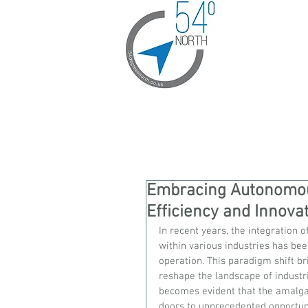
Embracing Autonomous
Efficiency and Innova
In recent years, the integration 
within various industries has be
operation. This paradigm shift bri
reshape the landscape of industri
becomes evident that the amalga
doors to unprecedented opportuni