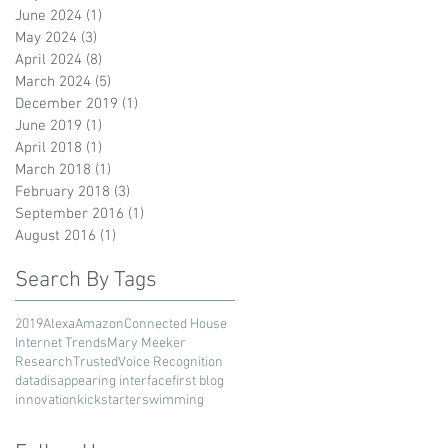
June 2024
(1)
1 post
May 2024
(3)
3 posts
April 2024
(8)
8 posts
March 2024
(5)
5 posts
December 2019
(1)
1 post
June 2019
(1)
1 post
April 2018
(1)
1 post
March 2018
(1)
1 post
February 2018
(3)
3 posts
September 2016
(1)
1 post
August 2016
(1)
1 post
Search By Tags
2019
Alexa
Amazon
Connected House
Internet Trends
Mary Meeker
Research
Trusted
Voice Recognition
data
disappearing interface
first blog
innovation
kickstarter
swimming