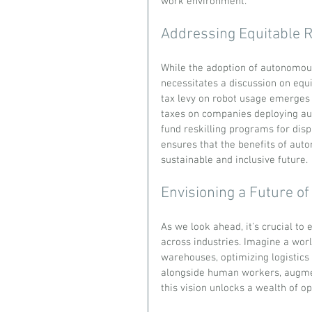
work environment.
Addressing Equitable R
While the adoption of autonomous 
necessitates a discussion on equi
tax levy on robot usage emerges 
taxes on companies deploying a
fund reskilling programs for dis
ensures that the benefits of auto
sustainable and inclusive future.
Envisioning a Future o
As we look ahead, it's crucial to
across industries. Imagine a wor
warehouses, optimizing logistic
alongside human workers, augment
this vision unlocks a wealth of op