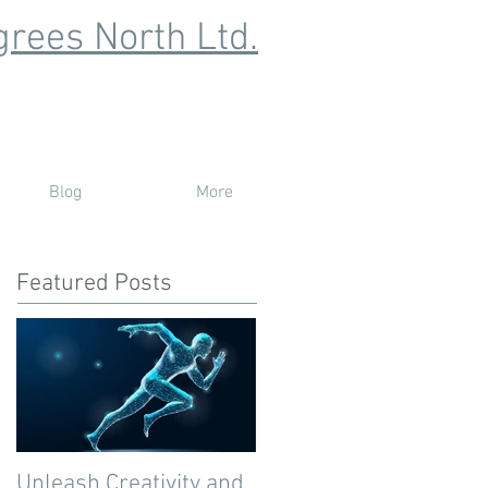
rees North Ltd.
Blog
More
Featured Posts
Unleash Creativity and