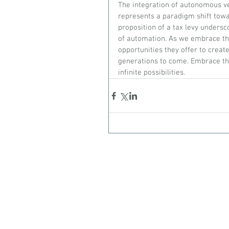
The integration of autonomous veh
represents a paradigm shift towar
proposition of a tax levy undersc
of automation. As we embrace the
opportunities they offer to creat
generations to come. Embrace the
infinite possibilities.