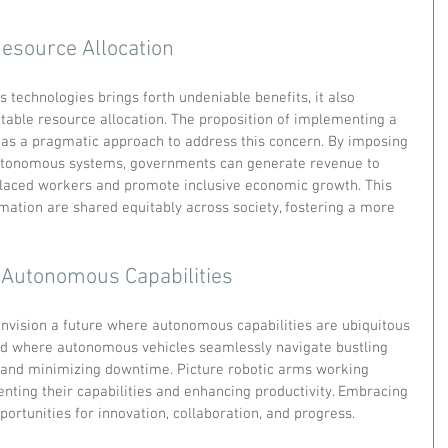
esource Allocation
technologies brings forth undeniable benefits, it also 
table resource allocation. The proposition of implementing a 
as a pragmatic approach to address this concern. By imposing 
utonomous systems, governments can generate revenue to 
placed workers and promote inclusive economic growth. This 
mation are shared equitably across society, fostering a more 
f Autonomous Capabilities
 envision a future where autonomous capabilities are ubiquitous 
ld where autonomous vehicles seamlessly navigate bustling 
s and minimizing downtime. Picture robotic arms working 
ing their capabilities and enhancing productivity. Embracing 
portunities for innovation, collaboration, and progress.