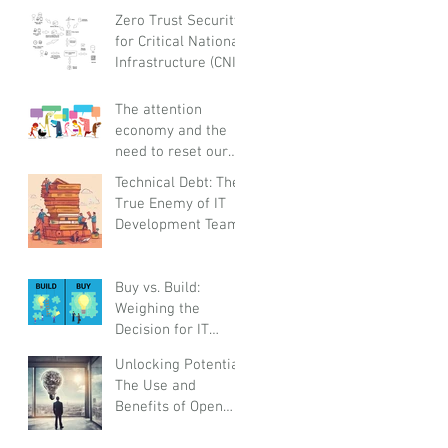
and Globally
Zero Trust Security
Responsible
for Critical National
Infrastructure (CNI):
A Proactive
Approach Against
The attention
Bad Actors
economy and the
need to reset our
relationships with
Technical Debt: The
smartphones
True Enemy of IT
before it steals
Development Teams
childhoods,
experiences and
real life
Buy vs. Build:
Weighing the
Decision for IT
Platforms and
Unlocking Potential:
Solutions
The Use and
Benefits of Open
Innovation for