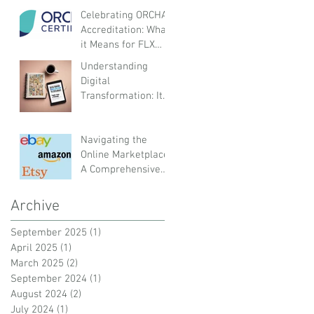
Organisations
Celebrating ORCHA
Accreditation: What
it Means for FLX
Health and Our
Understanding
Customers
Digital
Transformation: Its
Meaning and Impact
on Organisations,
Employees, and
Navigating the
Customers
Online Marketplace:
A Comprehensive
Guide to UK and
Global Platforms
Archive
September 2025
(1)
1 post
April 2025
(1)
1 post
March 2025
(2)
2 posts
September 2024
(1)
1 post
August 2024
(2)
2 posts
July 2024
(1)
1 post