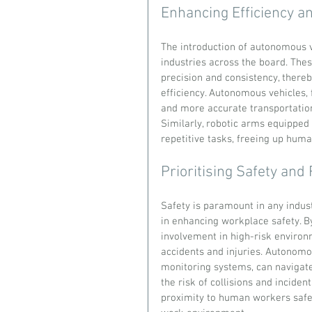
Enhancing Efficiency an
The introduction of autonomous ve
industries across the board. The
precision and consistency, there
efficiency. Autonomous vehicles, f
and more accurate transportatio
Similarly, robotic arms equipped
repetitive tasks, freeing up hum
Prioritising Safety and 
Safety is paramount in any indust
in enhancing workplace safety. 
involvement in high-risk environm
accidents and injuries. Autonomo
monitoring systems, can navigate
the risk of collisions and inciden
proximity to human workers safel