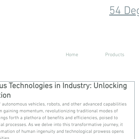
54 Deg
Home
Products
 Technologies in Industry: Unlocking
tion
of autonomous vehicles, robots, and other advanced capabilities 
en gaining momentum, revolutionizing traditional modes of 
ngs forth a plethora of benefits and efficiencies, poised to 
al processes. As we delve into this transformative journey, it 
mation of human ingenuity and technological prowess opens 
ties.