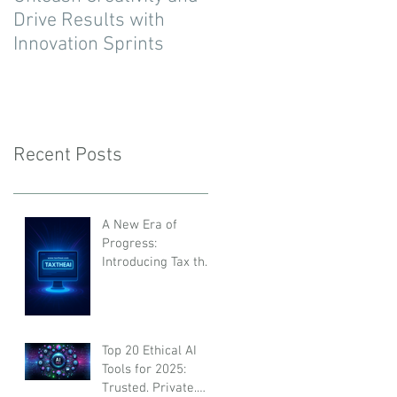
Drive Results with
Innovation Sprints
Recent Posts
A New Era of
Progress:
Introducing Tax the
AI
Top 20 Ethical AI
Tools for 2025:
Trusted, Private,