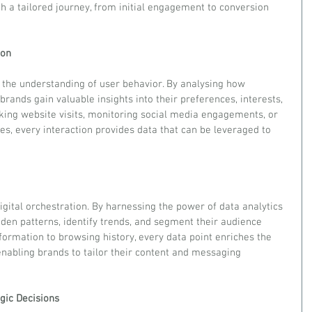
h a tailored journey, from initial engagement to conversion 
ion
is the understanding of user behavior. By analysing how 
 brands gain valuable insights into their preferences, interests, 
cking website visits, monitoring social media engagements, or 
es, every interaction provides data that can be leveraged to 
gital orchestration. By harnessing the power of data analytics 
den patterns, identify trends, and segment their audience 
ormation to browsing history, every data point enriches the 
enabling brands to tailor their content and messaging 
egic Decisions