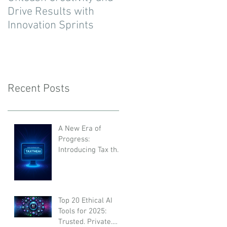
Drive Results with
Innovation Sprints
Recent Posts
A New Era of
Progress:
Introducing Tax the
AI
Top 20 Ethical AI
Tools for 2025:
Trusted, Private,