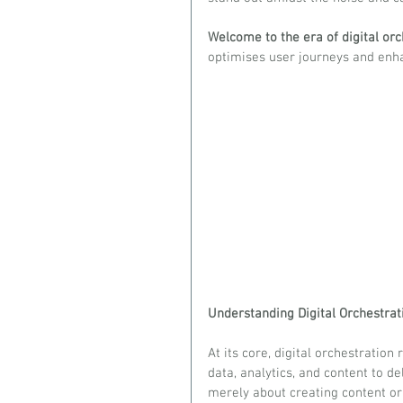
Welcome to the era of digital orc
optimises user journeys and en
Understanding Digital Orchestrat
At its core, digital orchestration
data, analytics, and content to de
merely about creating content or