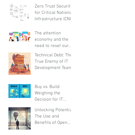
and Globally
Zero Trust Security
Responsible
for Critical National
Infrastructure (CNI):
A Proactive
Approach Against
The attention
Bad Actors
economy and the
need to reset our
relationships with
Technical Debt: The
smartphones
True Enemy of IT
before it steals
Development Teams
childhoods,
experiences and
real life
Buy vs. Build:
Weighing the
Decision for IT
Platforms and
Unlocking Potential:
Solutions
The Use and
Benefits of Open
Innovation for