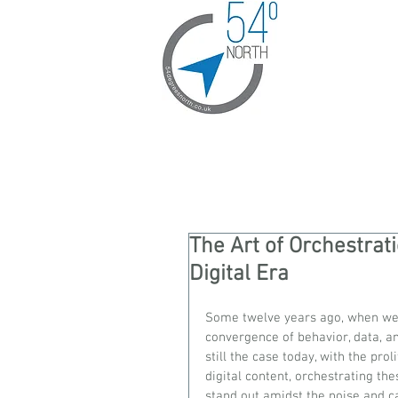
The Art of Orchestrat
Digital Era
Some twelve years ago, when we 
convergence of behavior, data, an
still the case today, with the pro
digital content, orchestrating t
stand out amidst the noise and ca