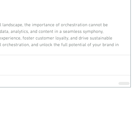
al landscape, the importance of orchestration cannot be 
 data, analytics, and content in a seamless symphony, 
xperience, foster customer loyalty, and drive sustainable 
 orchestration, and unlock the full potential of your brand in 