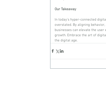
Our Takeaway
In today's hyper-connected digit
overstated. By aligning behavior,
businesses can elevate the user e
growth. Embrace the art of digital
the digital age.