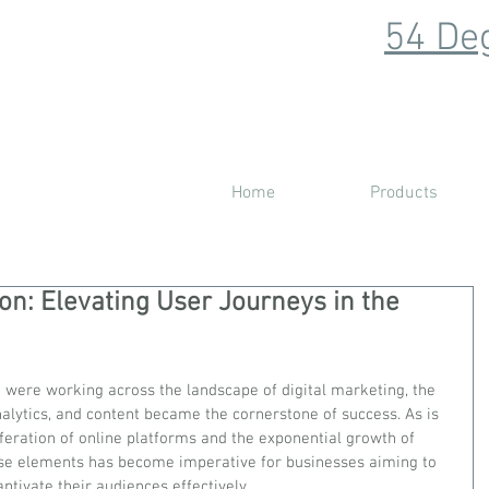
54 Deg
Home
Products
ion: Elevating User Journeys in the
were working across the landscape of digital marketing, the 
alytics, and content became the cornerstone of success. As is 
liferation of online platforms and the exponential growth of 
hese elements has become imperative for businesses aiming to 
ptivate their audiences effectively. 