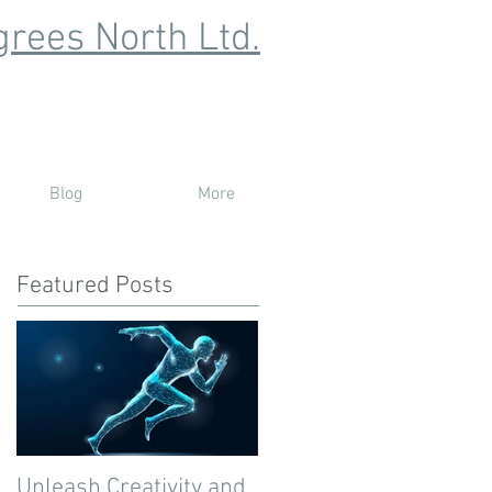
rees North Ltd.
Blog
More
Featured Posts
Unleash Creativity and