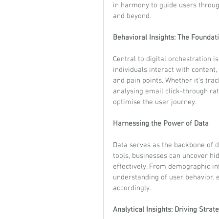
in harmony to guide users throug
and beyond.
Behavioral Insights: The Foundat
Central to digital orchestration 
individuals interact with content,
and pain points. Whether it's tra
analysing email click-through rat
optimise the user journey.
Harnessing the Power of Data
Data serves as the backbone of di
tools, businesses can uncover hid
effectively. From demographic inf
understanding of user behavior, 
accordingly.
Analytical Insights: Driving Strat