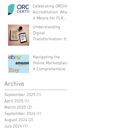
Organisations
Celebrating ORCHA
Accreditation: What
it Means for FLX
Health and Our
Understanding
Customers
Digital
Transformation: Its
Meaning and Impact
on Organisations,
Employees, and
Navigating the
Customers
Online Marketplace:
A Comprehensive
Guide to UK and
Global Platforms
Archive
September 2025
(1)
1 post
April 2025
(1)
1 post
March 2025
(2)
2 posts
September 2024
(1)
1 post
August 2024
(2)
2 posts
July 2024
(1)
1 post