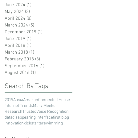
June 2024
(1)
1 post
May 2024
(3)
3 posts
April 2024
(8)
8 posts
March 2024
(5)
5 posts
December 2019
(1)
1 post
June 2019
(1)
1 post
April 2018
(1)
1 post
March 2018
(1)
1 post
February 2018
(3)
3 posts
September 2016
(1)
1 post
August 2016
(1)
1 post
Search By Tags
2019
Alexa
Amazon
Connected House
Internet Trends
Mary Meeker
Research
Trusted
Voice Recognition
data
disappearing interface
first blog
innovation
kickstarter
swimming