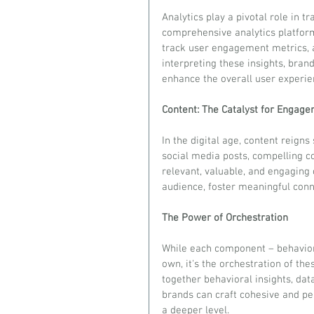
Analytics play a pivotal role in 
comprehensive analytics platfor
track user engagement metrics, a
interpreting these insights, brand
enhance the overall user experie
Content: The Catalyst for Engag
In the digital age, content reigns
social media posts, compelling c
relevant, valuable, and engaging 
audience, foster meaningful conne
The Power of Orchestration
While each component – behavior, 
own, it's the orchestration of the
together behavioral insights, data
brands can craft cohesive and pe
a deeper level.