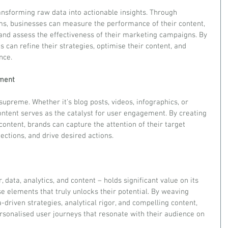
transforming raw data into actionable insights. Through 
ms, businesses can measure the performance of their content, 
nd assess the effectiveness of their marketing campaigns. By 
s can refine their strategies, optimise their content, and 
nce.
ement
 supreme. Whether it's blog posts, videos, infographics, or 
ontent serves as the catalyst for user engagement. By creating 
content, brands can capture the attention of their target 
ctions, and drive desired actions.
data, analytics, and content – holds significant value on its 
se elements that truly unlocks their potential. By weaving 
-driven strategies, analytical rigor, and compelling content, 
rsonalised user journeys that resonate with their audience on 