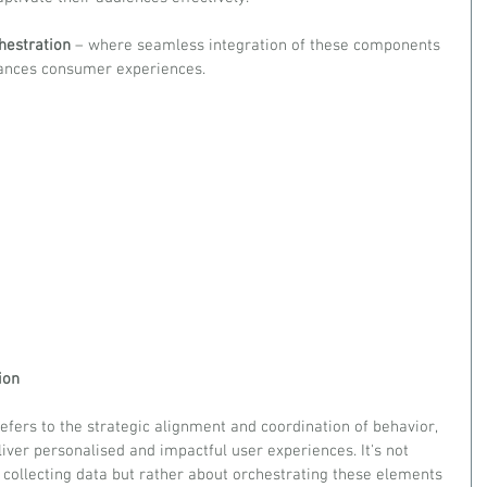
hestration 
– where seamless integration of these components 
hances consumer experiences.
ion
 refers to the strategic alignment and coordination of behavior, 
liver personalised and impactful user experiences. It's not 
 collecting data but rather about orchestrating these elements 